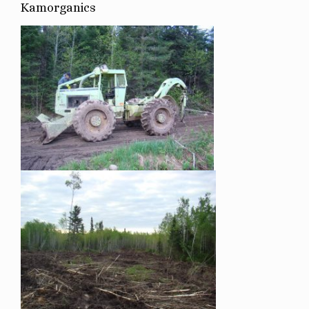
Kamorganics