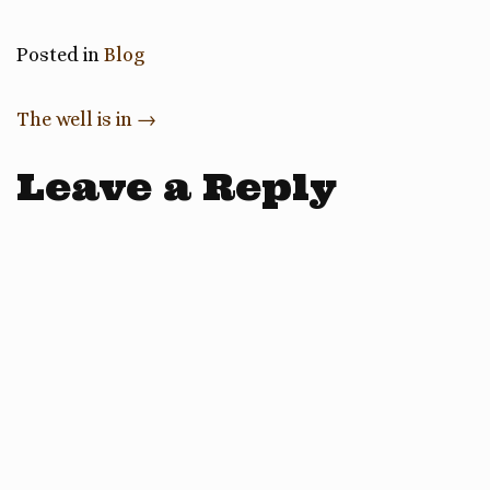
Posted in
Blog
Post
The well is in
→
navigation
Leave a Reply