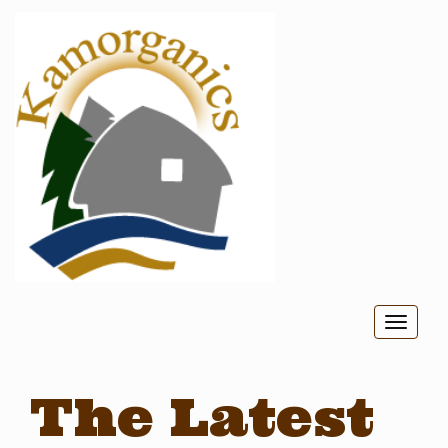
Toggl
naviga
The Latest