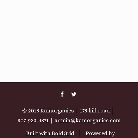
FACEBOOK
TWITTER
© 2018 Kamorganics
178 hill road
807-933-4871
admin@kamorganics.com
Built with
BoldGrid
Powered by