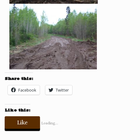
Share this:
Facebook
Twitter
Like this:
Like
Loading...