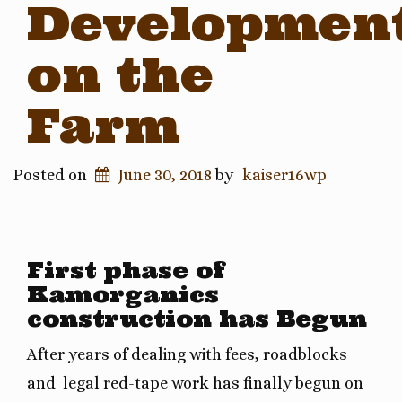
Developmen
on the
Farm
Posted on
June 30, 2018
by
kaiser16wp
First phase of
Kamorganics
construction has Begun
After years of dealing with fees, roadblocks
and legal red-tape work has finally begun on